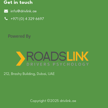
Get in touch
info@drivlink.ae
+971 (0) 4 329​ 6697
212, Brashy Building, Dubai, UAE
Copyright ©2025 drivlink.ae