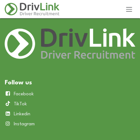
Skip to Content
Follow us
Facebook
TikTok
Linkedin
Instagram