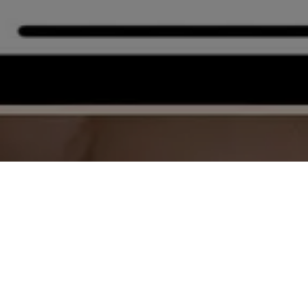
Click here to download the APP